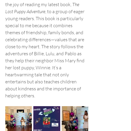
the joy of reading my latest book, 
The 
Lost Puppy Adventure
, to a group of eager 
young readers. This book is particularly 
special to me because it combines 
themes of friendship, family bonds, and 
celebrating differences—values that are 
close to my heart. The story follows the 
adventures of Billie, Lulu, and Pablo as 
they help their neighbor Miss Mary find 
her lost puppy, Winnie. It’s a 
heartwarming tale that not only 
entertains but also teaches children 
about kindness and the importance of 
helping others.