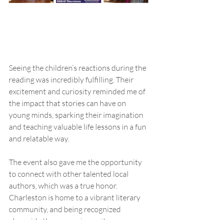
Seeing the children’s reactions during the 
reading was incredibly fulfilling. Their 
excitement and curiosity reminded me of 
the impact that stories can have on 
young minds, sparking their imagination 
and teaching valuable life lessons in a fun 
and relatable way.
The event also gave me the opportunity 
to connect with other talented local 
authors, which was a true honor. 
Charleston is home to a vibrant literary 
community, and being recognized 