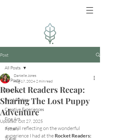
Post
All Posts
Danielle Jones
All Posts
Aug 17, 2024
2 min read
Rocket Readers Recap:
Books
Sharing The Lost Puppy
Paint Parties
Adventure
Creative Experiences
Fine Art
Updated:
Oct 27, 2025
I’m still reflecting on the wonderful 
Pottery
experience I had at the 
Rocket Readers: 
Travel