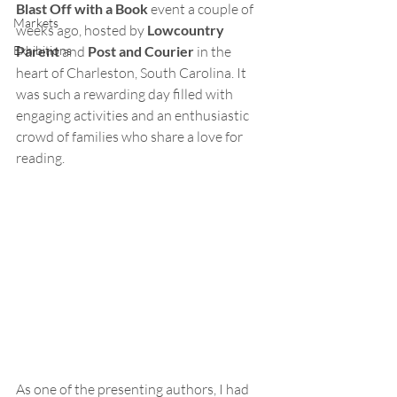
Blast Off with a Book
 event a couple of 
Markets
weeks ago, hosted by 
Lowcountry 
Exhibitions
Parent
 and 
Post and Courier
 in the 
heart of Charleston, South Carolina. It 
was such a rewarding day filled with 
engaging activities and an enthusiastic 
crowd of families who share a love for 
reading.
As one of the presenting authors, I had 