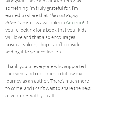
alongside these amazing writers was 
something I’m truly grateful for. I’m 
excited to share that 
The Lost Puppy 
Adventure
 is now available on 
Amazon
! If 
you’re looking for a book that your kids 
will love and that also encourages 
positive values, I hope you’ll consider 
adding it to your collection!
Thank you to everyone who supported 
the event and continues to follow my 
journey as an author. There’s much more 
to come, and I can’t wait to share the next 
adventures with you all!
With gratitude,
Danielle Jones
Books