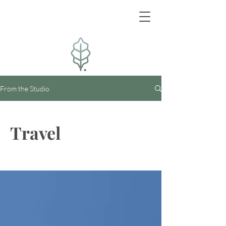
From the Studio
Travel