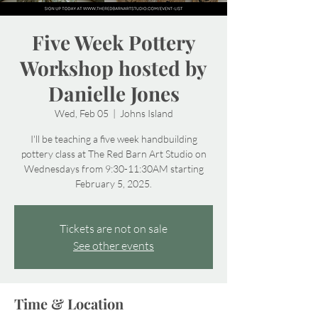
Five Week Pottery
Workshop hosted by
Danielle Jones
Wed, Feb 05
  |  
Johns Island
I'll be teaching a five week handbuilding
pottery class at The Red Barn Art Studio on
Wednesdays from 9:30-11:30AM starting
February 5, 2025.
Tickets are not on sale
See other events
Time & Location